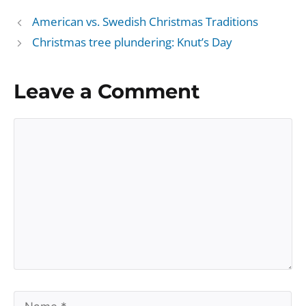
American vs. Swedish Christmas Traditions
Christmas tree plundering: Knut’s Day
Leave a Comment
Comment
Name