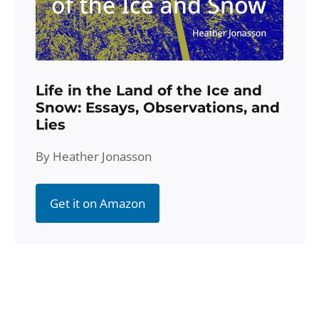
Life in the Land of the Ice and
Snow: Essays, Observations, and
Lies
By Heather Jonasson
Get it on Amazon