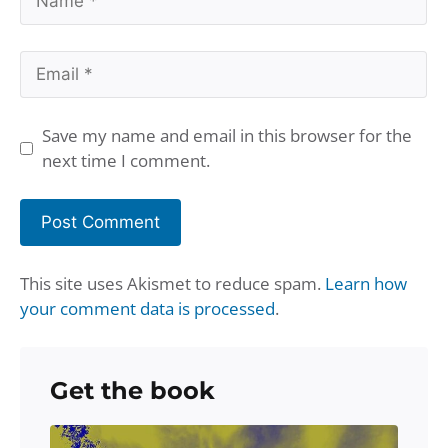
Email
Save my name and email in this browser for the
next time I comment.
This site uses Akismet to reduce spam.
Learn how
your comment data is processed
.
Get the book