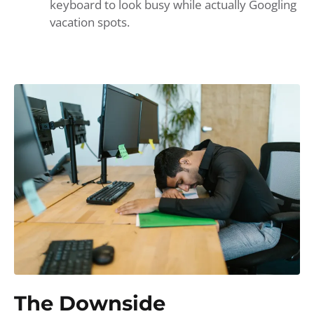
keyboard to look busy while actually Googling
vacation spots.
The Downside