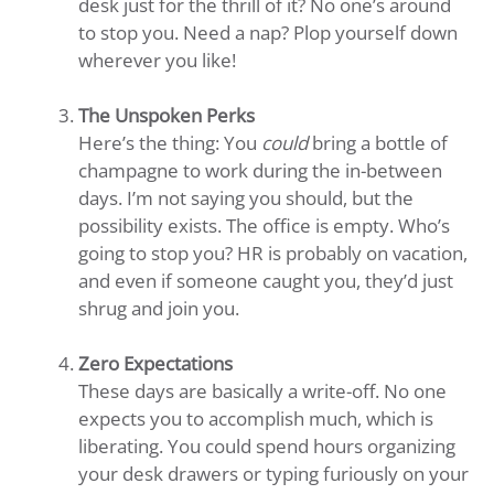
desk just for the thrill of it? No one’s around
to stop you. Need a nap? Plop yourself down
wherever you like!
The Unspoken Perks
Here’s the thing: You
could
bring a bottle of
champagne to work during the in-between
days. I’m not saying you should, but the
possibility exists. The office is empty. Who’s
going to stop you? HR is probably on vacation,
and even if someone caught you, they’d just
shrug and join you.
Zero Expectations
These days are basically a write-off. No one
expects you to accomplish much, which is
liberating. You could spend hours organizing
your desk drawers or typing furiously on your