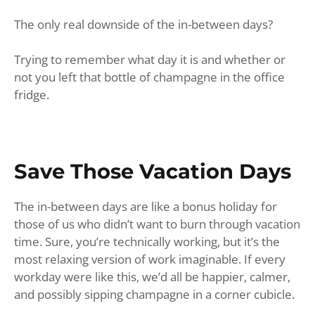
The only real downside of the in-between days?
Trying to remember what day it is and whether or
not you left that bottle of champagne in the office
fridge.
Save Those Vacation Days
The in-between days are like a bonus holiday for
those of us who didn’t want to burn through vacation
time. Sure, you’re technically working, but it’s the
most relaxing version of work imaginable. If every
workday were like this, we’d all be happier, calmer,
and possibly sipping champagne in a corner cubicle.