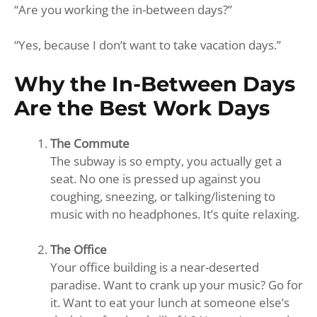
“Are you working the in-between days?”
“Yes, because I don’t want to take vacation days.”
Why the In-Between Days
Are the Best Work Days
The Commute
The subway is so empty, you actually get a
seat. No one is pressed up against you
coughing, sneezing, or talking/listening to
music with no headphones. It’s quite relaxing.
The Office
Your office building is a near-deserted
paradise. Want to crank up your music? Go for
it. Want to eat your lunch at someone else’s