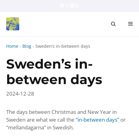
Skip
Facebook
Instagram
Spotify
RSS Feed
to
content
Me
Home
-
Blog
-
Sweden’s in-between days
Sweden’s in-
between days
2024-12-28
The days between Christmas and New Year in
Sweden are what we call the
“in-between days”
or
“mellandagarna” in Swedish.