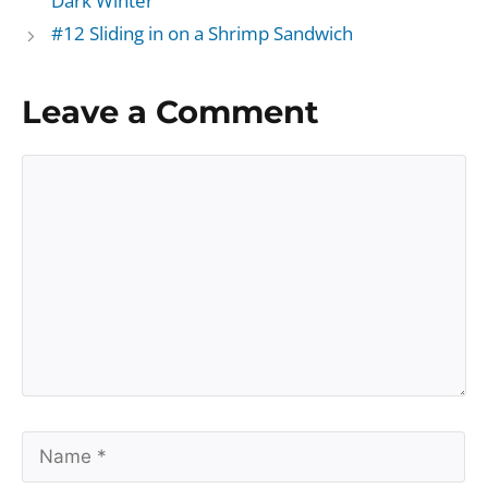
Dark Winter
#12 Sliding in on a Shrimp Sandwich
Leave a Comment
Comment
Name