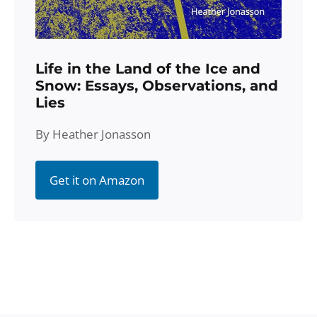
Life in the Land of the Ice and
Snow: Essays, Observations, and
Lies
By Heather Jonasson
Get it on Amazon