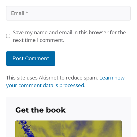
Email
Save my name and email in this browser for the
next time I comment.
This site uses Akismet to reduce spam.
Learn how
your comment data is processed
.
Get the book