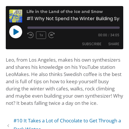
Life in the Land of the Ice and Snow
#11 Why Not Spend the Winter Building Synthesizers?
Play
1x
00:00
/
34:05
Rewind
Fast
Episode
SUBSCRIBE
SHARE
10
Forward
Seconds
30
Leo, from Los Angeles, makes his own synthesizers
seconds
SHARE
Amazon
Apple Podcasts
and shares his knowledge on his YouTube station
Google Podcasts
Player.fm
LINK
LeoMakes. He also thinks Swedish coffee is the best
Podbean
Podcast Addict
and is full of tips on how to keep yourself busy
EMBED
during the winter with cafes, walks, rock climbing
Podchaser
Podtail
and maybe even building your own synthesizer! Why
Spotify
iHeartRadio
not? It beats falling twice a day on the ice.
iTunes
RSS FEED
#10 It Takes a Lot of Chocolate to Get Through a