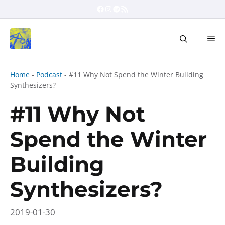
Skip
Facebook
Instagram
Spotify
RSS Feed
to
content
Me
Home
-
Podcast
-
#11 Why Not Spend the Winter Building
Synthesizers?
#11 Why Not
Spend the Winter
Building
Synthesizers?
2019-01-30