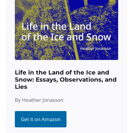
Life in the Land of the Ice and
Snow: Essays, Observations, and
Lies
By Heather Jonasson
Get it on Amazon