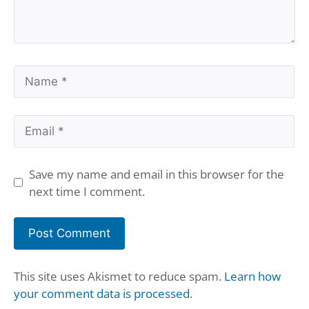
Name
Email
Save my name and email in this browser for the
next time I comment.
This site uses Akismet to reduce spam.
Learn how
your comment data is processed
.