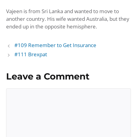
Seconds
30
Vajeen is from Sri Lanka and wanted to move to
seconds
SHARE
Amazon
Apple Podcasts
another country. His wife wanted Australia, but they
Google Podcasts
Player.fm
LINK
ended up in the opposite hemisphere.
Podbean
Podcast Addict
EMBED
Podchaser
Podtail
#109 Remember to Get Insurance
Spotify
iHeartRadio
#111 Brexpat
iTunes
RSS FEED
Leave a Comment
Comment