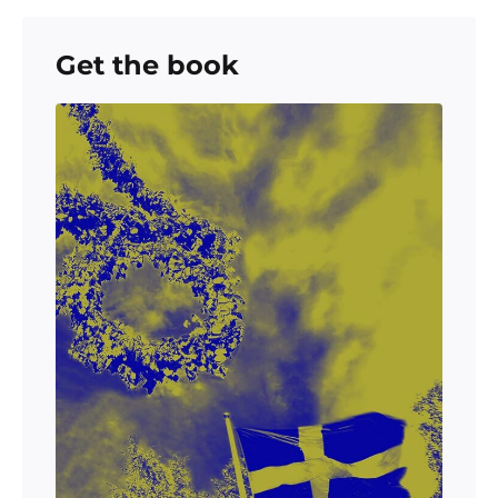
Get the book