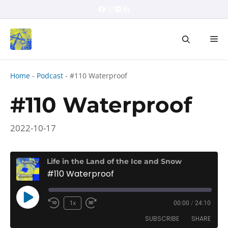
Skip
Facebook
Instagram
Spotify
RSS Feed
to
content
Me
Home
-
Podcast
-
#110 Waterproof
#110 Waterproof
2022-10-17
Life in the Land of the Ice and Snow
#110 Waterproof
Play
1x
00:00
/
24:10
Rewind
Fast
Episode
SUBSCRIBE
SHARE
10
Forward