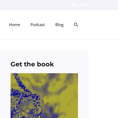
Facebook
Instagram
Spotify
RSS Feed
Home
Podcast
Blog
Get the book