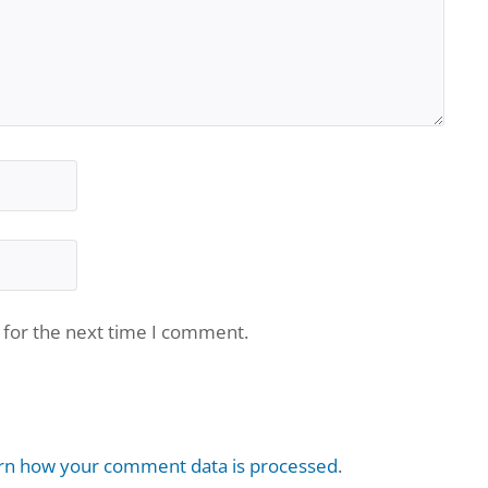
 for the next time I comment.
rn how your comment data is processed
.