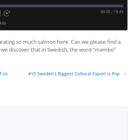
00:00
/
18:49
te
nd
Fast
ARE
Forward
nds
30
seconds
of eating so much salmon here. Can we please find a
dcasts
Google Podcasts
o, we discover that in Swedish, the word “mambo”
Podcast Addict
Spotify
f Us
#15 Sweden’s Biggest Cultural Export is Pop