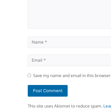
Name
Email
Save my name and email in this browser
This site uses Akismet to reduce spam.
Lea