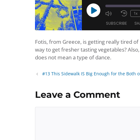
Play
1x
Mute/Unmu
Rewi
Episode
SUBSCRIBE
SH
Episode
10
Seco
Fotis, from Greece, is getting really tired 
SHARE
Amazon
Apple Po
way to get fresher tasting vegetables? Als
Player.fm
Podbean
LINK
does not mean a type of dance.
Podchaser
Podtail
EMBED
iHeartRadio
iTunes
#13 This Sidewalk IS Big Enough for the Both o
RSS FEED
Leave a Comment
Comment