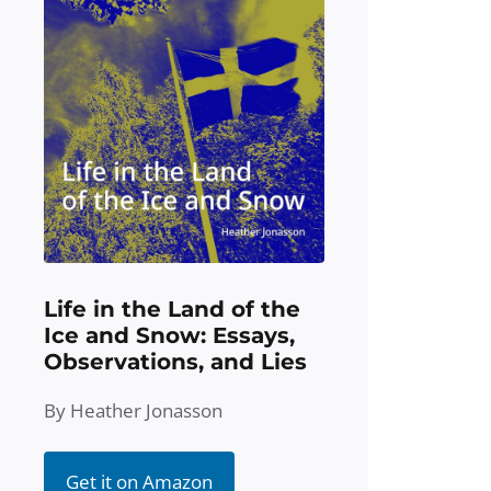
Life in the Land of the
Ice and Snow: Essays,
Observations, and Lies
By Heather Jonasson
Get it on Amazon