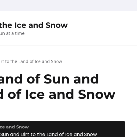
 the Ice and Snow
un at a time
rt to the Land of Ice and Snow
and of Sun and
d of Ice and Snow
 Ice and Snow
Sun and Dirt to the Land of Ice and Snow