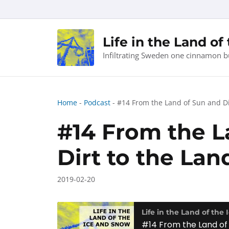
Skip
to
content
Life in the Land of
Infiltrating Sweden one cinnamon b
Home
-
Podcast
-
#14 From the Land of Sun and Di
#14 From the L
Dirt to the Lan
2019-02-20
Life in the Land of the
#14 From the Land of 