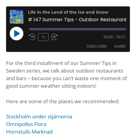
Life in the Land of the Ice and Snow
# 147 Summer Tips - Outdoor Restaurants and Bars
Play
1x
00:00
/
20:01
Rewind
Fast
Episode
SUBSCRIBE
SHARE
10
Forward
Seconds
30
For the third installment of our Summer Tips in
seconds
SHARE
Amazon
Apple Podcasts
Sweden series, we talk about outdoor restaurants
Google Podcasts
Player.fm
LINK
and bars – because you can’t waste one moment of
Podbean
Podcast Addict
good summer weather sitting indoors!
EMBED
Podchaser
Podtail
Here are some of the places we recommended:
Spotify
iHeartRadio
iTunes
Stockholm under stjärnorna
RSS FEED
Omnipollos Flora
Hornstulls Marknad