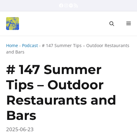
Skip
Facebook
Instagram
Spotify
RSS Feed
to
content
Me
Home
-
Podcast
-
# 147 Summer Tips – Outdoor Restaurants
and Bars
# 147 Summer
Tips – Outdoor
Restaurants and
Bars
2025-06-23