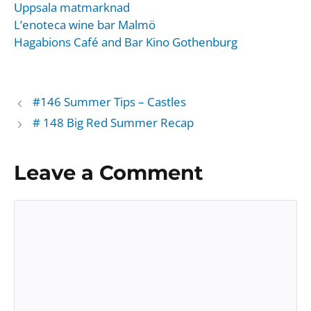
Uppsala matmarknad
L’enoteca wine bar Malmö
Hagabions Café and Bar Kino Gothenburg
#146 Summer Tips – Castles
# 148 Big Red Summer Recap
Leave a Comment
Comment