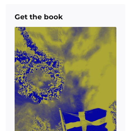
Get the book