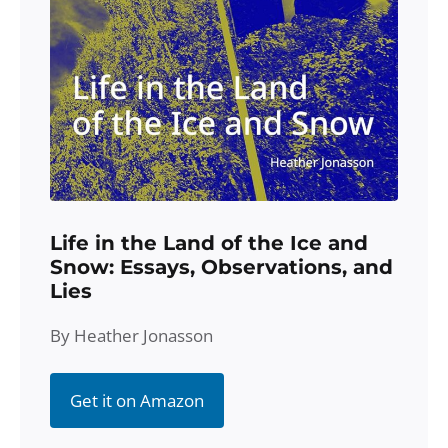
Life in the Land of the Ice and
Snow: Essays, Observations, and
Lies
By Heather Jonasson
Get it on Amazon