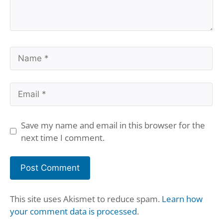
Name
Email
Save my name and email in this browser for the
next time I comment.
This site uses Akismet to reduce spam.
Learn how
your comment data is processed
.