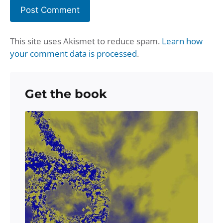
This site uses Akismet to reduce spam.
Learn how
your comment data is processed
.
Get the book