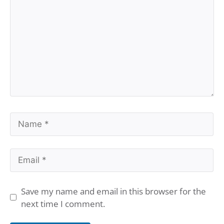
Name
Email
Save my name and email in this browser for the
next time I comment.