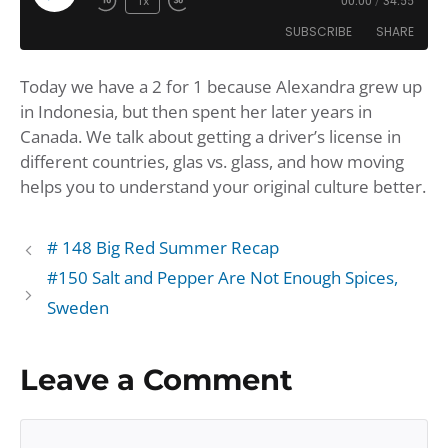
Play
1x
00:00
/
34:55
Rewind
Fast
Episode
SUBSCRIBE
SHARE
10
Forward
Seconds
30
Today we have a 2 for 1 because Alexandra grew up
seconds
SHARE
Amazon
Apple Podcasts
in Indonesia, but then spent her later years in
Google Podcasts
Player.fm
LINK
Canada. We talk about getting a driver’s license in
Podbean
Podcast Addict
different countries, glas vs. glass, and how moving
EMBED
helps you to understand your original culture better.
Podchaser
Podtail
Spotify
iHeartRadio
iTunes
# 148 Big Red Summer Recap
#150 Salt and Pepper Are Not Enough Spices,
RSS FEED
Sweden
Leave a Comment
Comment