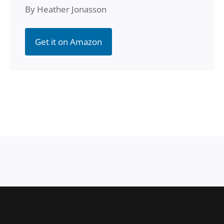
By Heather Jonasson
Get it on Amazon