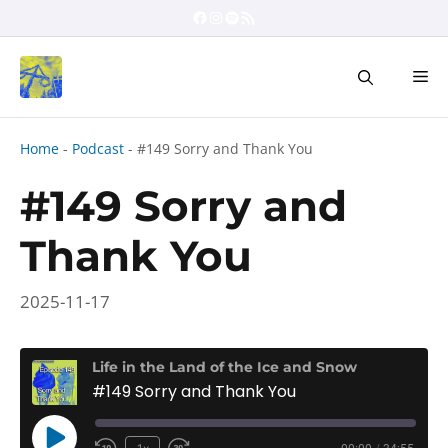
Skip
Facebook
Instagram
Spotify
RSS Feed
to
content
Me
Home
-
Podcast
-
#149 Sorry and Thank You
#149 Sorry and
Thank You
2025-11-17
Life in the Land of the Ice and Snow
#149 Sorry and Thank You