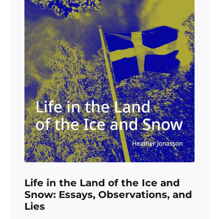
Life in the Land of the Ice and
Snow: Essays, Observations, and
Lies