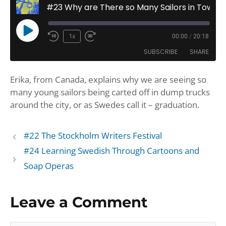
#23 Why are There so Many Sailors in Town?
Play
1x
00:00
/
20:18
Rewind
Fast
Episode
SUBSCRIBE
SHARE
10
Forward
Seconds
30
Erika, from Canada, explains why we are seeing so
seconds
SHARE
Amazon
Apple Podcasts
many young sailors being carted off in dump trucks
Google Podcasts
Player.fm
LINK
around the city, or as Swedes call it – graduation.
Podbean
Podcast Addict
EMBED
Podchaser
Podtail
#22 The Stockholm Writers Festival
Spotify
iHeartRadio
#24 Learning Swedish Through Cartoons and
iTunes
Soap Operas
RSS FEED
Leave a Comment