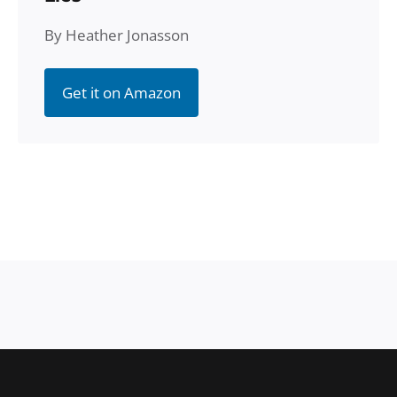
By Heather Jonasson
Get it on Amazon