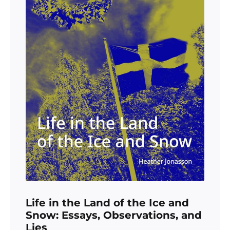
Life in the Land of the Ice and
Snow: Essays, Observations, and
Lies