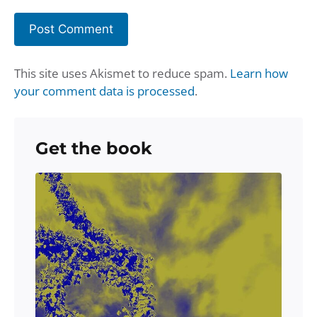
This site uses Akismet to reduce spam.
Learn how
your comment data is processed
.
Get the book