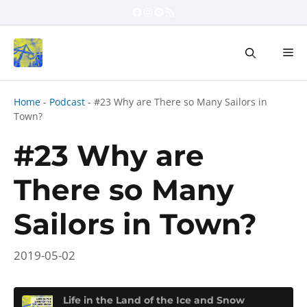
Skip
Facebook
Instagram
Spotify
RSS Feed
to
content
Me
Home
-
Podcast
-
#23 Why are There so Many Sailors in
Town?
#23 Why are
There so Many
Sailors in Town?
2019-05-02
Life in the Land of the Ice and Snow