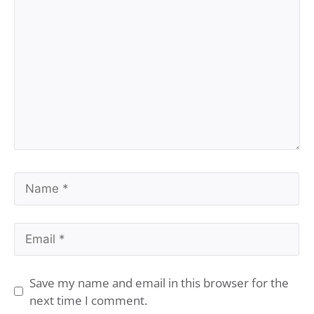
Comment
Name
Email
Save my name and email in this browser for the
next time I comment.