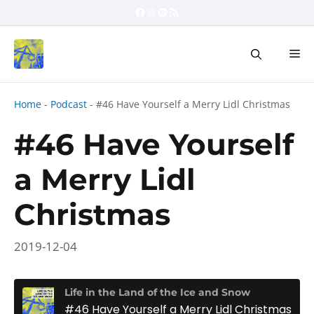
Skip
Facebook
Instagram
Spotify
RSS Feed
to
content
Me
Home
-
Podcast
-
#46 Have Yourself a Merry Lidl Christmas
#46 Have Yourself
a Merry Lidl
Christmas
2019-12-04
Life in the Land of the Ice and Snow
#46 Have Yourself a Merry Lidl Christmas