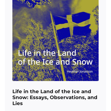
Life in the Land of the Ice and
Snow: Essays, Observations, and
Lies