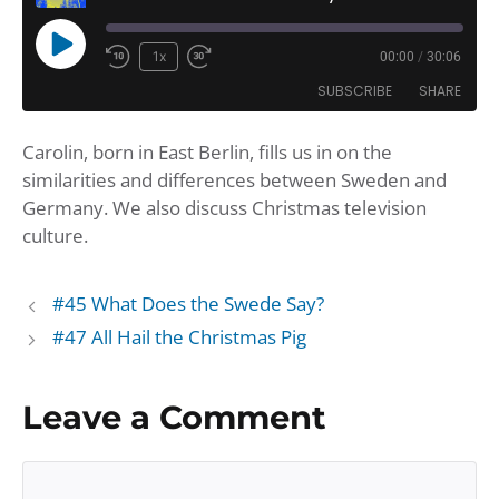
Play
1x
00:00
/
30:06
Rewind
Fast
Episode
SUBSCRIBE
SHARE
10
Forward
Seconds
30
Carolin, born in East Berlin, fills us in on the
seconds
SHARE
Amazon
Apple Podcasts
similarities and differences between Sweden and
Google Podcasts
Player.fm
LINK
Germany. We also discuss Christmas television
Podbean
Podcast Addict
culture.
EMBED
Podchaser
Podtail
Spotify
iHeartRadio
#45 What Does the Swede Say?
iTunes
#47 All Hail the Christmas Pig
RSS FEED
Leave a Comment
Comment