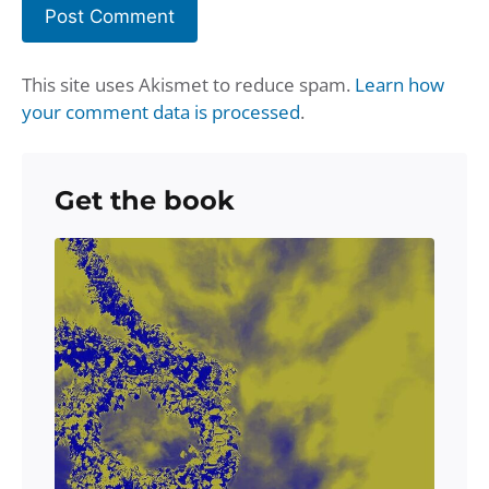
This site uses Akismet to reduce spam.
Learn how
your comment data is processed
.
Get the book