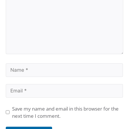
Name
Email
Save my name and email in this browser for the
next time I comment.