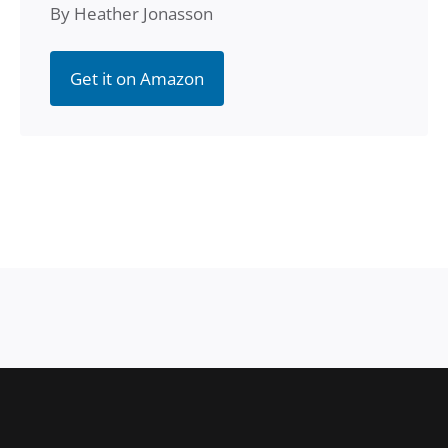
By Heather Jonasson
Get it on Amazon