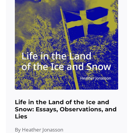
Life in the Land of the Ice and
Snow: Essays, Observations, and
Lies
By Heather Jonasson