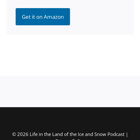
Get it on Amazon
© 2026 Life in the Land of the Ice and Snow Podcast |