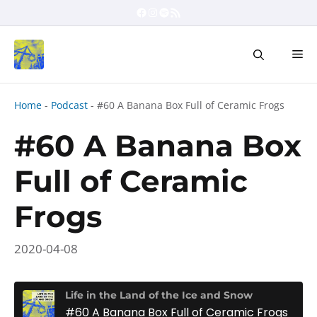
Skip
Facebook
Instagram
Spotify
RSS Feed
to
content
Me
Home
-
Podcast
-
#60 A Banana Box Full of Ceramic Frogs
#60 A Banana Box
Full of Ceramic
Frogs
2020-04-08
Life in the Land of the Ice and Snow
#60 A Banana Box Full of Ceramic Frogs