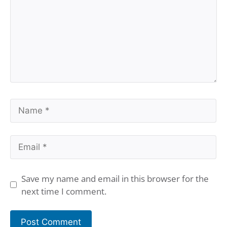
Name
Email
Save my name and email in this browser for the
next time I comment.