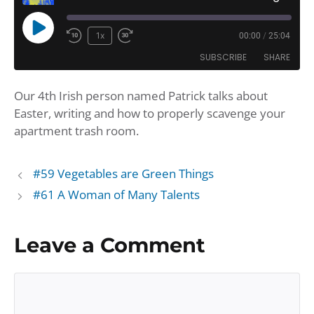
Play
1x
00:00
/
25:04
Rewind
Fast
Episode
SUBSCRIBE
SHARE
10
Forward
Seconds
30
Our 4th Irish person named Patrick talks about
seconds
SHARE
Amazon
Apple Podcasts
Easter, writing and how to properly scavenge your
Google Podcasts
Player.fm
LINK
apartment trash room.
Podbean
Podcast Addict
EMBED
Podchaser
Podtail
#59 Vegetables are Green Things
Spotify
iHeartRadio
#61 A Woman of Many Talents
iTunes
RSS FEED
Leave a Comment
Comment