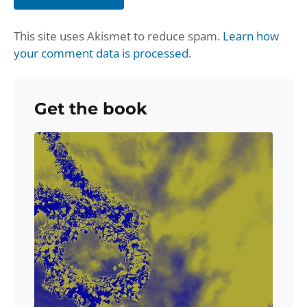
This site uses Akismet to reduce spam.
Learn how
your comment data is processed
.
Get the book