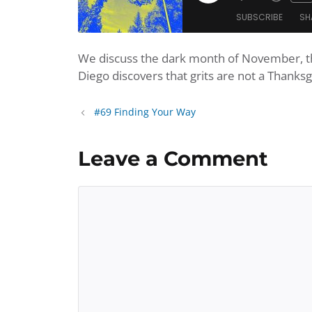
Mute/Unmu
Rewi
Episode
SUBSCRIBE
SH
Episode
10
Seco
We discuss the dark month of November, th
SHARE
Amazon
Apple Po
Diego discovers that grits are not a Thanksg
Player.fm
Podbean
LINK
Podchaser
Podtail
#69 Finding Your Way
EMBED
iHeartRadio
iTunes
Leave a Comment
RSS FEED
Comment