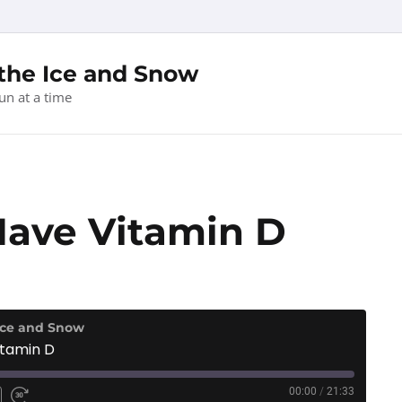
 the Ice and Snow
un at a time
Have Vitamin D
 Ice and Snow
itamin D
00:00
/
21:33