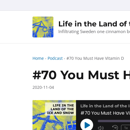
Skip
to
content
Life in the Land of
Infiltrating Sweden one cinnamon b
Home
-
Podcast
-
#70 You Must Have Vitamin D
#70 You Must 
2020-11-04
Life in the Land of the
#70 You Must Have V
Play
1x