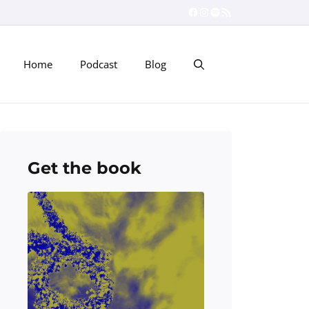
Facebook
Instagram
Spotify
RSS Feed
Home
Podcast
Blog
Get the book