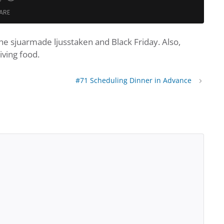
te
nd
Fast
ARE
Forward
nds
30
seconds
e sjuarmade ljusstaken and Black Friday. Also,
dcasts
Google Podcasts
iving food.
Podcast Addict
Spotify
#71 Scheduling Dinner in Advance