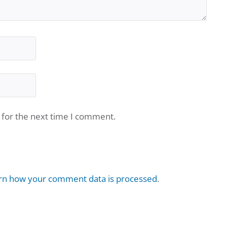
 for the next time I comment.
rn how your comment data is processed
.