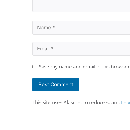
Name
Email
Save my name and email in this browser
This site uses Akismet to reduce spam.
Lea