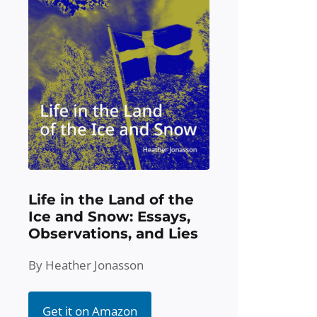
Life in the Land of the
Ice and Snow: Essays,
Observations, and Lies
By Heather Jonasson
Get it on Amazon