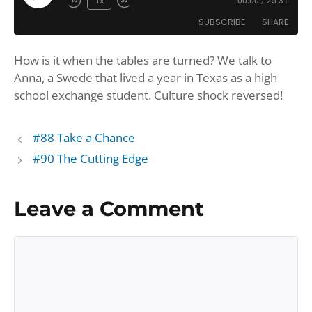
Play
1x
00:00
/
25:31
Rewind
Fast
Episode
SUBSCRIBE
SHARE
10
Forward
Seconds
30
How is it when the tables are turned? We talk to
seconds
SHARE
Amazon
Apple Podcasts
Anna, a Swede that lived a year in Texas as a high
Google Podcasts
Player.fm
LINK
school exchange student. Culture shock reversed!
Podbean
Podcast Addict
EMBED
Podchaser
Podtail
#88 Take a Chance
Spotify
iHeartRadio
#90 The Cutting Edge
iTunes
RSS FEED
Leave a Comment
Comment