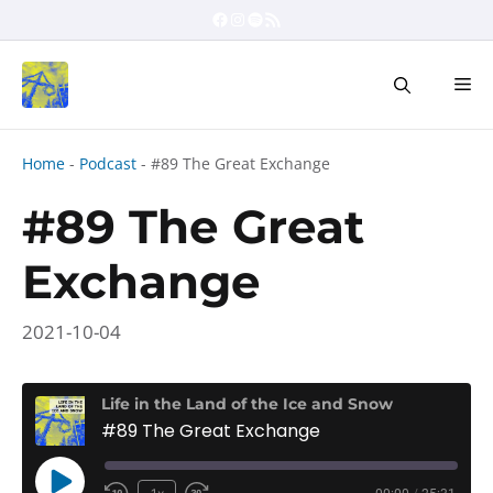
Skip
Facebook
Instagram
Spotify
RSS Feed
to
content
Me
Home
-
Podcast
-
#89 The Great Exchange
#89 The Great
Exchange
2021-10-04
Life in the Land of the Ice and Snow
#89 The Great Exchange