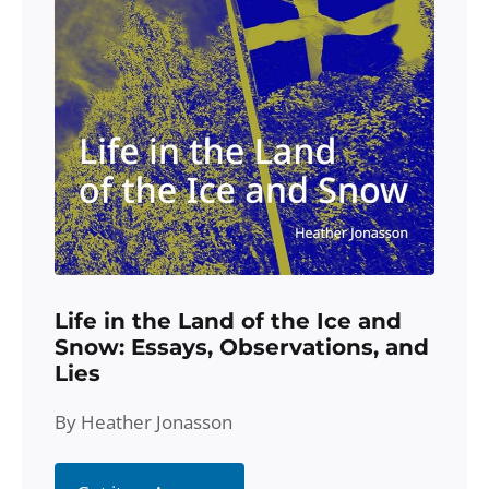
Life in the Land of the Ice and
Snow: Essays, Observations, and
Lies
By Heather Jonasson