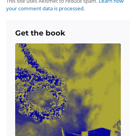
This site uses Akismet to reduce spam.
Learn how
your comment data is processed
.
Get the book