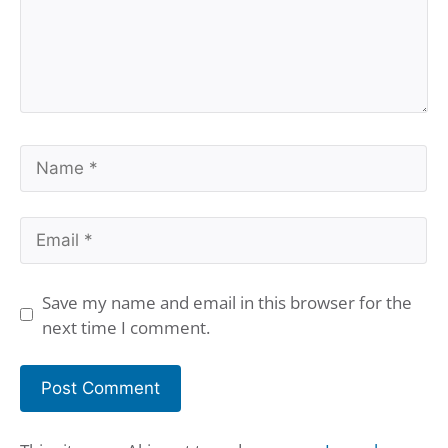
Name
Email
Save my name and email in this browser for the
next time I comment.